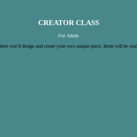
CREATOR CLASS
For Adults
where you’ll design and create your own unique piece. Items will be rea