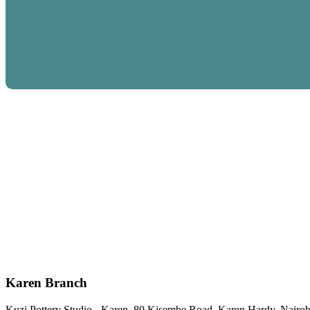
Karen Branch
Kuzi Pottery Studio - Karen, 80 Kisembe Road, Karen Hardy, Nairob