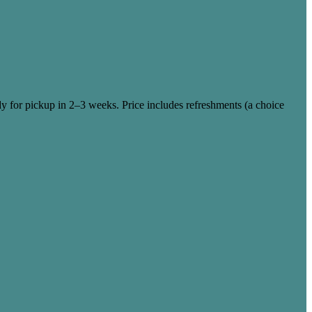
dy for pickup in 2–3 weeks. Price includes refreshments (a choice