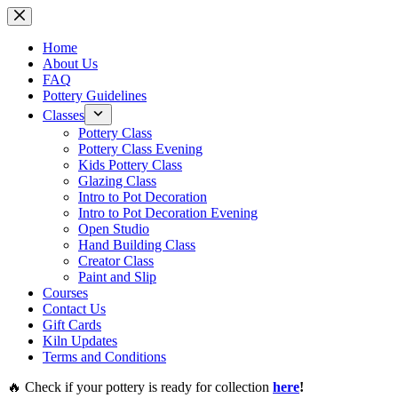
Skip
to
content
Home
About Us
FAQ
Pottery Guidelines
Classes
Pottery Class
Pottery Class Evening
Kids Pottery Class
Glazing Class
Intro to Pot Decoration
Intro to Pot Decoration Evening
Open Studio
Hand Building Class
Creator Class
Paint and Slip
Courses
Contact Us
Gift Cards
Kiln Updates
Terms and Conditions
🔥 Check if your pottery is ready for collection
here
!