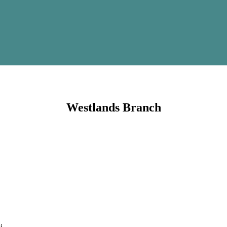
Westlands Branch
i