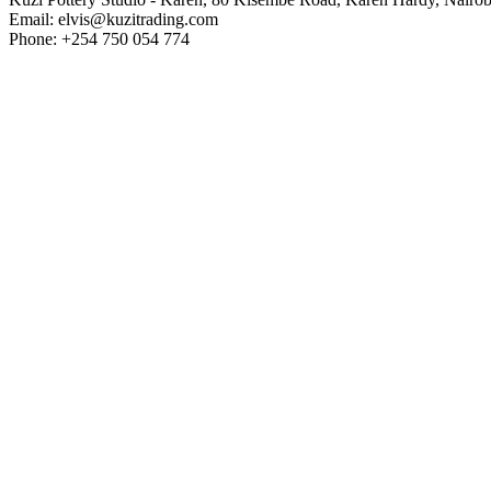
Email: elvis@kuzitrading.com
Phone: +254 750 054 774
Westlands Branch
Kuzi Pottery Studio - Westlands, Inside Bao Box, General Mathenge 
Email: elvis@kuzitrading.com
Phone: +254 143 541 525
Home
About Us
Frequently Asked Questions
Pottery Guidelines
Pottery Class
Pottery Class Evening
Kids Pottery Class
Glazing Class
Intro to Pot Decoration
Intro to Pot Decoration Evening
Open Studio
Hand Building Class
Creator Class
Paint and Slip
Courses