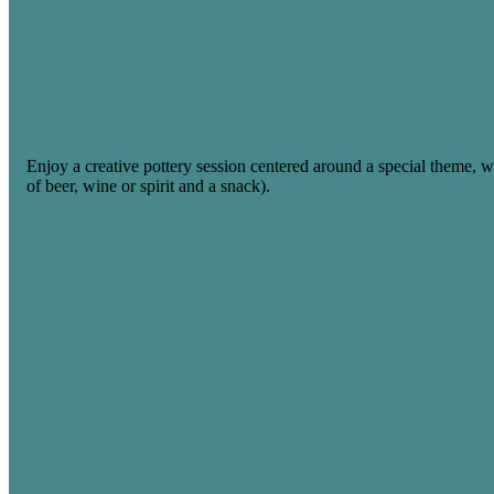
Enjoy a creative pottery session centered around a special theme, 
of beer, wine or spirit and a snack).