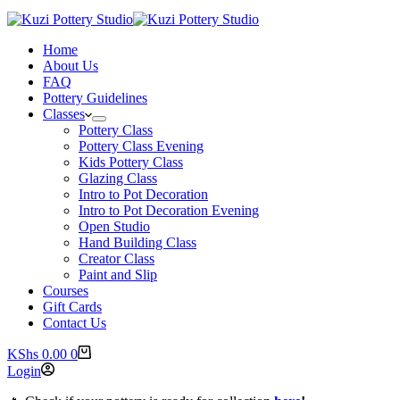
Home
About Us
FAQ
Pottery Guidelines
Classes
Pottery Class
Pottery Class Evening
Kids Pottery Class
Glazing Class
Intro to Pot Decoration
Intro to Pot Decoration Evening
Open Studio
Hand Building Class
Creator Class
Paint and Slip
Courses
Gift Cards
Contact Us
Shopping
KShs
0.00
0
cart
Login