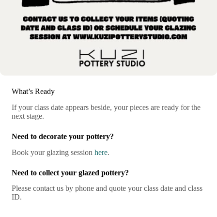
What’s Ready
If your class date appears beside, your pieces are ready for the
next stage.
Need to decorate your pottery?
Book your glazing session
here
.
Need to collect your glazed pottery?
Please contact us by phone and quote your class date and class
ID.