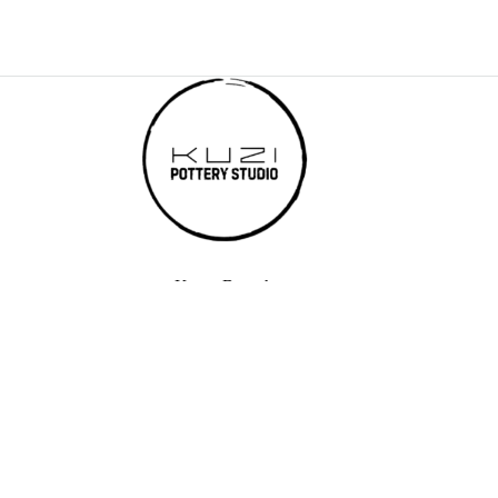
Karen Branch
Kuzi Pottery Studio - Karen, 80 Kisembe Road, Karen Hardy,
Nairobi
Email: elvis@kuzitrading.com
Phone: +254 750 054 774
Westlands Branch