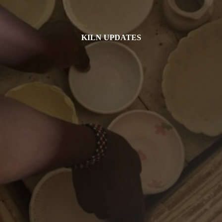
KILN UPDATES