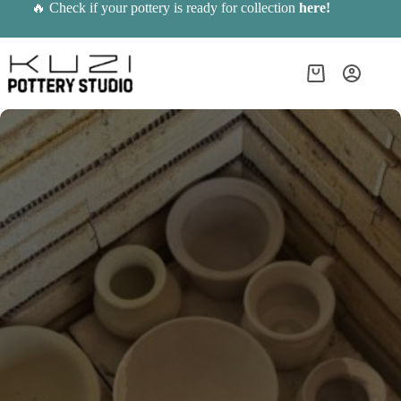
Skip
🔥 Check if your pottery is ready for collection
here
!
to
content
Shopping
cart