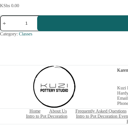
KShs
0.00
Kids
Pottery
Class
quantity
Category:
Classes
Karen
Kuzi 
Hardy
Email
Phone
Home
About Us
Frequently Asked Questions
Intro to Pot Decoration
Intro to Pot Decoration Even