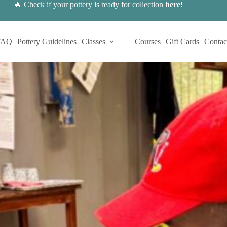
🔥 Check if your pottery is ready for collection
here
!
FAQ
Pottery Guidelines
Classes
Courses
Gift Cards
Contac