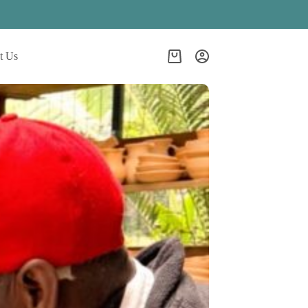
t Us
Shopping
cart