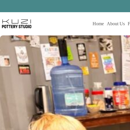
Skip
to
content
Home
About Us