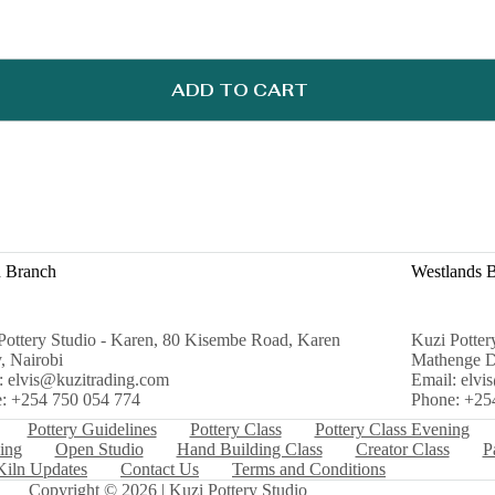
ADD TO CART
 Branch
Westlands 
Pottery Studio - Karen, 80 Kisembe Road, Karen
Kuzi Potter
, Nairobi
Mathenge D
: elvis@kuzitrading.com
Email: elvi
: +254 750 054 774
Phone: +25
Pottery Guidelines
Pottery Class
Pottery Class Evening
ing
Open Studio
Hand Building Class
Creator Class
P
Kiln Updates
Contact Us
Terms and Conditions
Copyright © 2026 | Kuzi Pottery Studio