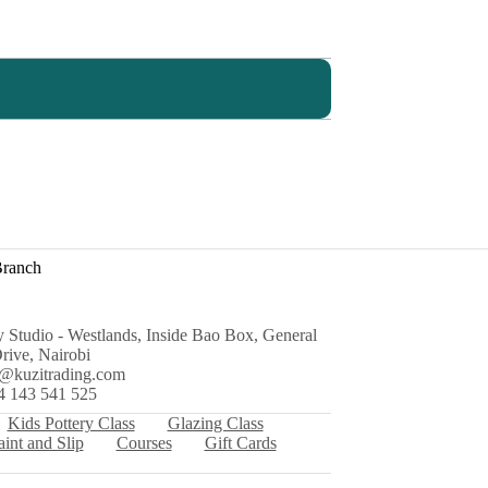
Branch
y Studio - Westlands, Inside Bao Box, General
rive, Nairobi
s@kuzitrading.com
4 143 541 525
Kids Pottery Class
Glazing Class
aint and Slip
Courses
Gift Cards