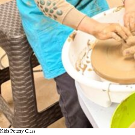
Kids Pottery Class