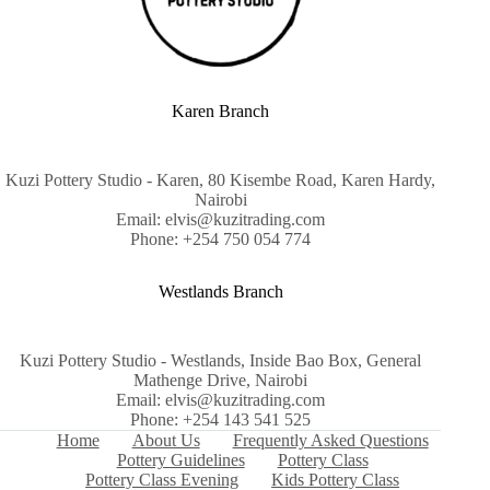
Karen Branch
Kuzi Pottery Studio - Karen, 80 Kisembe Road, Karen Hardy,
Nairobi
Email: elvis@kuzitrading.com
Phone: +254 750 054 774
Westlands Branch
Kuzi Pottery Studio - Westlands, Inside Bao Box, General
Mathenge Drive, Nairobi
Email: elvis@kuzitrading.com
Phone: +254 143 541 525
Home
About Us
Frequently Asked Questions
Pottery Guidelines
Pottery Class
Pottery Class Evening
Kids Pottery Class