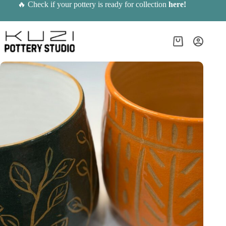
Skip
🔥 Check if your pottery is ready for collection
here
!
to
content
Shopping
cart