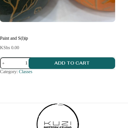
Paint and S(l)ip
KShs
0.00
Paint
ADD TO CART
and
S(l)ip
Category:
Classes
quantity