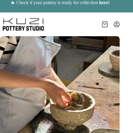
Skip
🔥 Check if your pottery is ready for collection
here
!
to
content
Shopping
cart