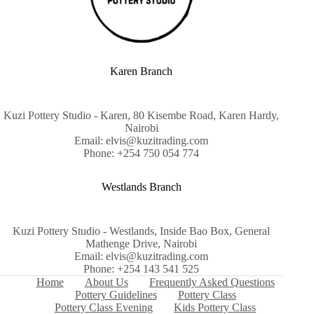
Karen Branch
Kuzi Pottery Studio - Karen, 80 Kisembe Road, Karen Hardy,
Nairobi
Email: elvis@kuzitrading.com
Phone: +254 750 054 774
Westlands Branch
Kuzi Pottery Studio - Westlands, Inside Bao Box, General
Mathenge Drive, Nairobi
Email: elvis@kuzitrading.com
Phone: +254 143 541 525
Home
About Us
Frequently Asked Questions
Pottery Guidelines
Pottery Class
Pottery Class Evening
Kids Pottery Class