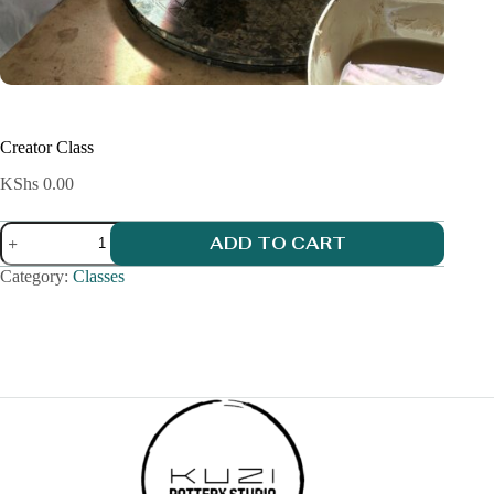
Creator Class
KShs
0.00
Creator
ADD TO CART
Class
quantity
Category:
Classes