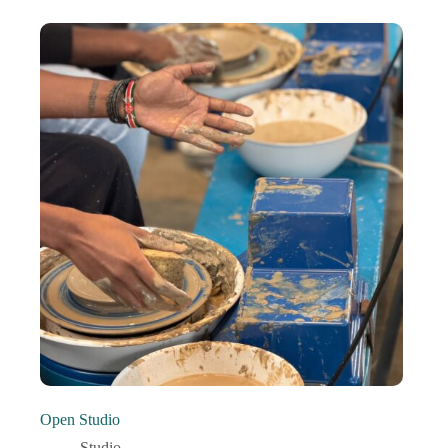
Open Studio
Studio