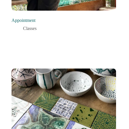
Appointment
Classes