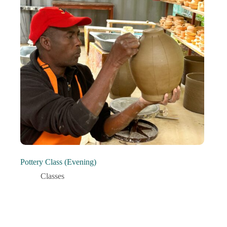
Pottery Class (Evening)
Classes