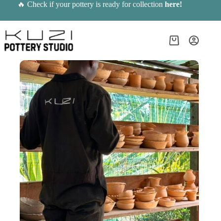
Skip
🔥 Check if your pottery is ready for collection
here
!
to
content
Shopping
cart