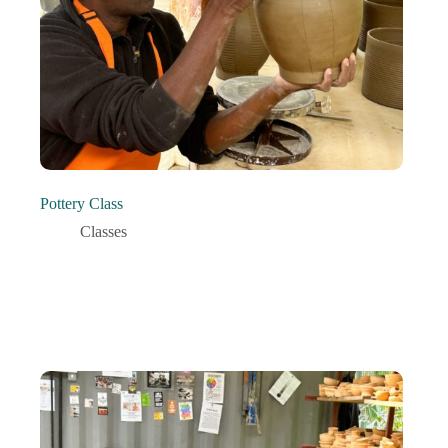
Pottery Class
Classes