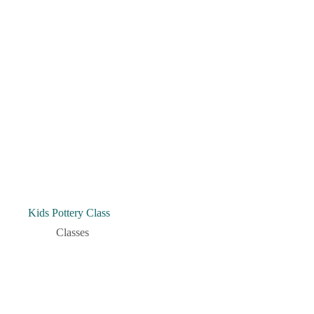
Kids Pottery Class
Classes