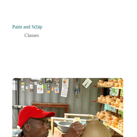
Paint and S(l)ip
Classes