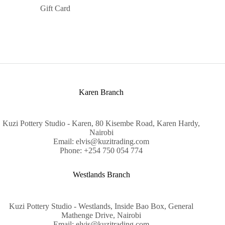
Gift Card
Karen Branch
Kuzi Pottery Studio - Karen, 80 Kisembe Road, Karen Hardy,
Nairobi
Email: elvis@kuzitrading.com
Phone: +254 750 054 774
Westlands Branch
Kuzi Pottery Studio - Westlands, Inside Bao Box, General
Mathenge Drive, Nairobi
Email: elvis@kuzitrading.com