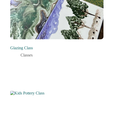
Glazing Class
Classes