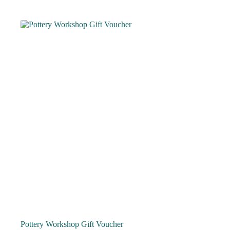
Pottery Workshop Gift Voucher